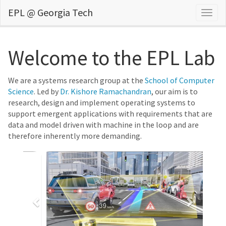
EPL @ Georgia Tech
Togg
navig
Welcome to the EPL Lab
We are a systems research group at the
School of Computer
Science
. Led by
Dr. Kishore Ramachandran
, our aim is to
research, design and implement operating systems to
support emergent applications with requirements that are
data and model driven with machine in the loop and are
therefore inherently more demanding.
Previous
Next