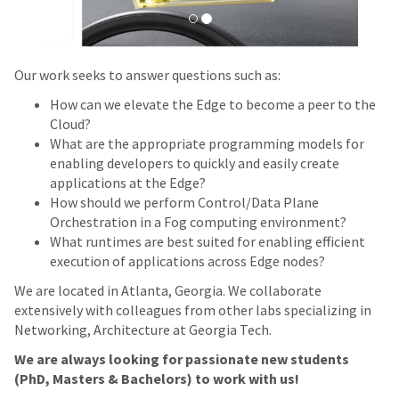
Our work seeks to answer questions such as:
How can we elevate the Edge to become a peer to the
Cloud?
What are the appropriate programming models for
enabling developers to quickly and easily create
applications at the Edge?
How should we perform Control/Data Plane
Orchestration in a Fog computing environment?
What runtimes are best suited for enabling efficient
execution of applications across Edge nodes?
We are located in Atlanta, Georgia. We collaborate
extensively with colleagues from other labs specializing in
Networking, Architecture at Georgia Tech.
We are always looking for passionate new students
(PhD, Masters & Bachelors) to work with us!