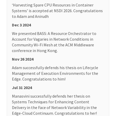
‘Harvesting Spare CPU Resources in Container
Systems’ is accepted at NSDI 2026. Congratulations
to Adam and Anirudh
Dec 3 2024
We presented BASS: A Resource Orchestrator to
Account for Vagaries in Network Conditions in
Community Wi-Fi Mesh at the ACM Middleware
conference in Hong Kong.
Nov 26 2024
Adam successfully defends his thesis on Lifecycle
Management of Execution Environments for the
Edge. Congratulations to him!
Jul 31 2024
Manasvini successfully defends her thesis on
Systems Techniques for Enhancing Content
Delivery in the Face of Network Variability in the
Edge-Cloud Continuum. Congratulations to her!