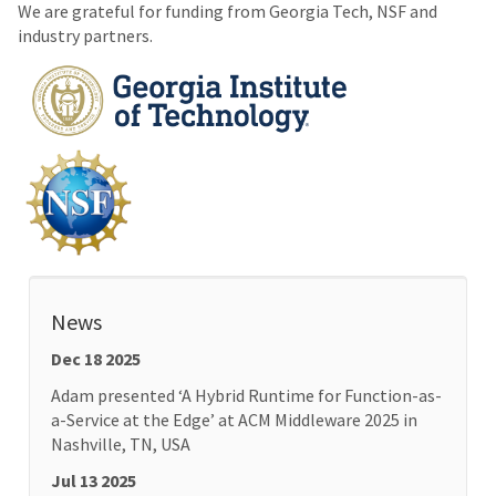
We are grateful for funding from Georgia Tech, NSF and
industry partners.
News
Dec 18 2025
Adam presented ‘A Hybrid Runtime for Function-as-
a-Service at the Edge’ at ACM Middleware 2025 in
Nashville, TN, USA
Jul 13 2025