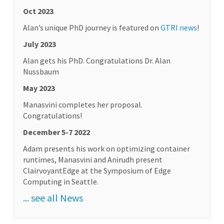
Oct 2023
Alan’s unique PhD journey is featured on
GTRI news
!
July 2023
Alan gets his PhD. Congratulations Dr. Alan
Nussbaum
May 2023
Manasvini completes her proposal.
Congratulations!
December 5-7 2022
Adam presents his work on optimizing container
runtimes, Manasvini and Anirudh present
ClairvoyantEdge at the Symposium of Edge
Computing in Seattle.
... see all News