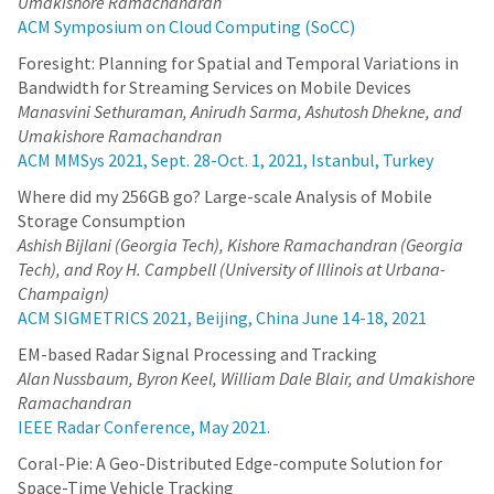
Umakishore Ramachandran
ACM Symposium on Cloud Computing (SoCC)
Foresight: Planning for Spatial and Temporal Variations in
Bandwidth for Streaming Services on Mobile Devices
Manasvini Sethuraman, Anirudh Sarma, Ashutosh Dhekne, and
Umakishore Ramachandran
ACM MMSys 2021, Sept. 28-Oct. 1, 2021, Istanbul, Turkey
Where did my 256GB go? Large-scale Analysis of Mobile
Storage Consumption
Ashish Bijlani (Georgia Tech), Kishore Ramachandran (Georgia
Tech), and Roy H. Campbell (University of Illinois at Urbana-
Champaign)
ACM SIGMETRICS 2021, Beijing, China June 14-18, 2021
EM-based Radar Signal Processing and Tracking
Alan Nussbaum, Byron Keel, William Dale Blair, and Umakishore
Ramachandran
IEEE Radar Conference, May 2021.
Coral-Pie: A Geo-Distributed Edge-compute Solution for
Space-Time Vehicle Tracking