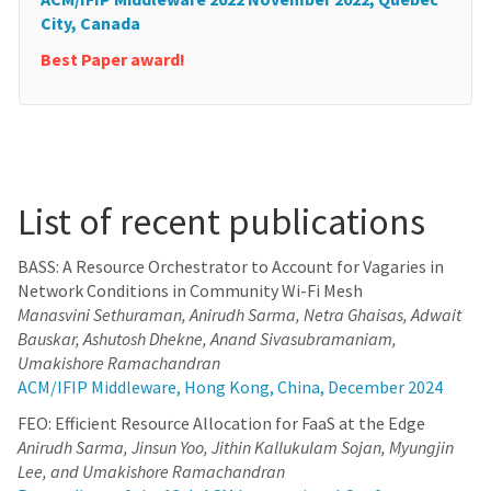
City, Canada
Best Paper award!
List of recent publications
BASS: A Resource Orchestrator to Account for Vagaries in
Network Conditions in Community Wi-Fi Mesh
Manasvini Sethuraman, Anirudh Sarma, Netra Ghaisas, Adwait
Bauskar, Ashutosh Dhekne, Anand Sivasubramaniam,
Umakishore Ramachandran
ACM/IFIP Middleware, Hong Kong, China, December 2024
FEO: Efficient Resource Allocation for FaaS at the Edge
Anirudh Sarma, Jinsun Yoo, Jithin Kallukulam Sojan, Myungjin
Lee, and Umakishore Ramachandran