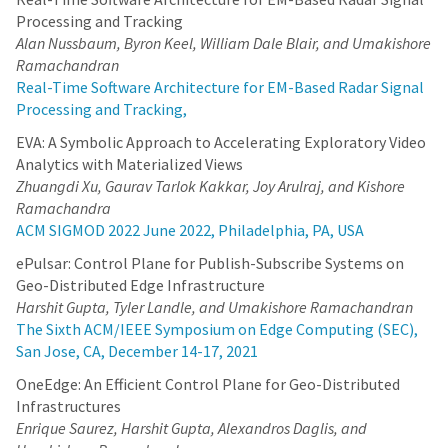
Processing and Tracking
Alan Nussbaum, Byron Keel, William Dale Blair, and Umakishore
Ramachandran
Real-Time Software Architecture for EM-Based Radar Signal
Processing and Tracking,
EVA: A Symbolic Approach to Accelerating Exploratory Video
Analytics with Materialized Views
Zhuangdi Xu, Gaurav Tarlok Kakkar, Joy Arulraj, and Kishore
Ramachandra
ACM SIGMOD 2022 June 2022, Philadelphia, PA, USA
ePulsar: Control Plane for Publish-Subscribe Systems on
Geo-Distributed Edge Infrastructure
Harshit Gupta, Tyler Landle, and Umakishore Ramachandran
The Sixth ACM/IEEE Symposium on Edge Computing (SEC),
San Jose, CA, December 14-17, 2021
OneEdge: An Efficient Control Plane for Geo-Distributed
Infrastructures
Enrique Saurez, Harshit Gupta, Alexandros Daglis, and