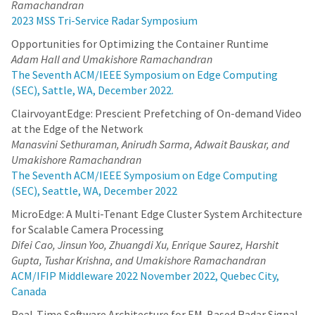
Ramachandran
2023 MSS Tri-Service Radar Symposium
Opportunities for Optimizing the Container Runtime
Adam Hall and Umakishore Ramachandran
The Seventh ACM/IEEE Symposium on Edge Computing
(SEC), Sattle, WA, December 2022.
ClairvoyantEdge: Prescient Prefetching of On-demand Video
at the Edge of the Network
Manasvini Sethuraman, Anirudh Sarma, Adwait Bauskar, and
Umakishore Ramachandran
The Seventh ACM/IEEE Symposium on Edge Computing
(SEC), Seattle, WA, December 2022
MicroEdge: A Multi-Tenant Edge Cluster System Architecture
for Scalable Camera Processing
Difei Cao, Jinsun Yoo, Zhuangdi Xu, Enrique Saurez, Harshit
Gupta, Tushar Krishna, and Umakishore Ramachandran
ACM/IFIP Middleware 2022 November 2022, Quebec City,
Canada
Real-Time Software Architecture for EM-Based Radar Signal