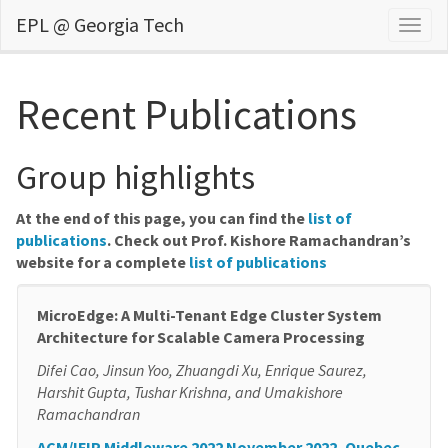
EPL @ Georgia Tech
Togg
navig
Recent Publications
Group highlights
At the end of this page, you can find the
list of
publications
. Check out Prof. Kishore Ramachandran’s
website for a complete
list of publications
MicroEdge: A Multi-Tenant Edge Cluster System
Architecture for Scalable Camera Processing
Difei Cao, Jinsun Yoo, Zhuangdi Xu, Enrique Saurez,
Harshit Gupta, Tushar Krishna, and Umakishore
Ramachandran
ACM/IFIP Middleware 2022 November 2022, Quebec