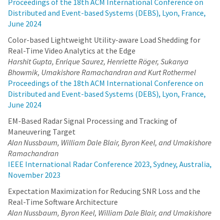
Proceedings of the 18th ACM International Conference on
Distributed and Event-based Systems (DEBS), Lyon, France,
June 2024
Color-based Lightweight Utility-aware Load Shedding for
Real-Time Video Analytics at the Edge
Harshit Gupta, Enrique Saurez, Henriette Röger, Sukanya
Bhowmik, Umakishore Ramachandran and Kurt Rothermel
Proceedings of the 18th ACM International Conference on
Distributed and Event-based Systems (DEBS), Lyon, France,
June 2024
EM-Based Radar Signal Processing and Tracking of
Maneuvering Target
Alan Nussbaum, William Dale Blair, Byron Keel, and Umakishore
Ramachandran
IEEE International Radar Conference 2023, Sydney, Australia,
November 2023
Expectation Maximization for Reducing SNR Loss and the
Real-Time Software Architecture
Alan Nussbaum, Byron Keel, William Dale Blair, and Umakishore