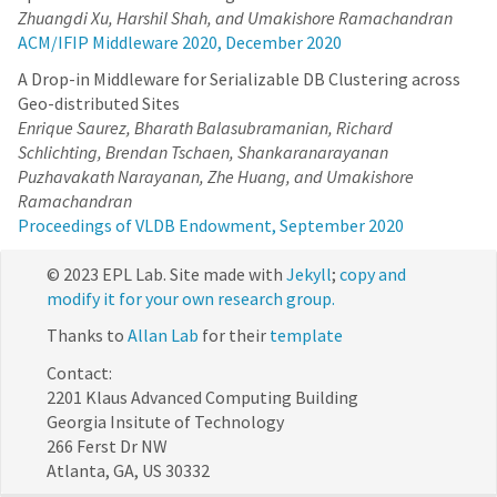
Zhuangdi Xu, Harshil Shah, and Umakishore Ramachandran
ACM/IFIP Middleware 2020, December 2020
A Drop-in Middleware for Serializable DB Clustering across
Geo-distributed Sites
Enrique Saurez, Bharath Balasubramanian, Richard
Schlichting, Brendan Tschaen, Shankaranarayanan
Puzhavakath Narayanan, Zhe Huang, and Umakishore
Ramachandran
Proceedings of VLDB Endowment, September 2020
© 2023 EPL Lab. Site made with
Jekyll
;
copy and
modify it for your own research group.
Thanks to
Allan Lab
for their
template
Contact:
2201 Klaus Advanced Computing Building
Georgia Insitute of Technology
266 Ferst Dr NW
Atlanta, GA, US 30332